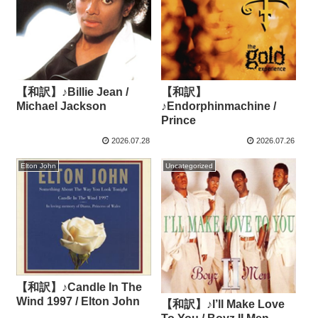
【和訳】♪Billie Jean /
【和訳】
Michael Jackson
♪Endorphinmachine /
Prince
2026.07.28
2026.07.26
Elton John
Uncategorized
【和訳】♪Candle In The
Wind 1997 / Elton John
【和訳】♪I’ll Make Love