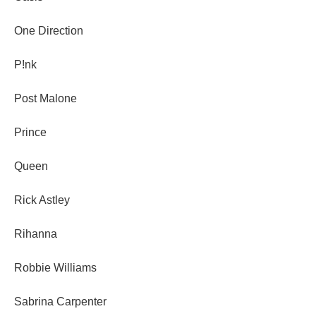
One Direction
P!nk
Post Malone
Prince
Queen
Rick Astley
Rihanna
Robbie Williams
Sabrina Carpenter