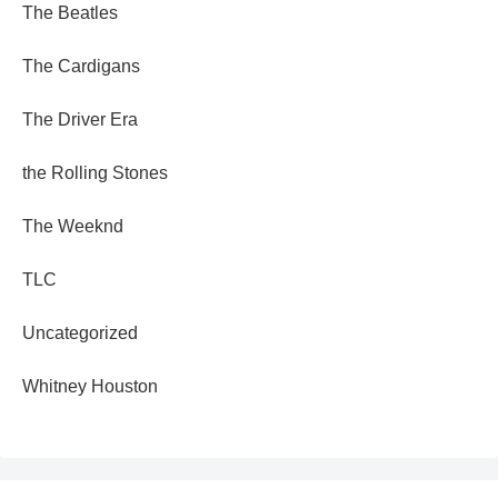
The Beatles
The Cardigans
The Driver Era
the Rolling Stones
The Weeknd
TLC
Uncategorized
Whitney Houston