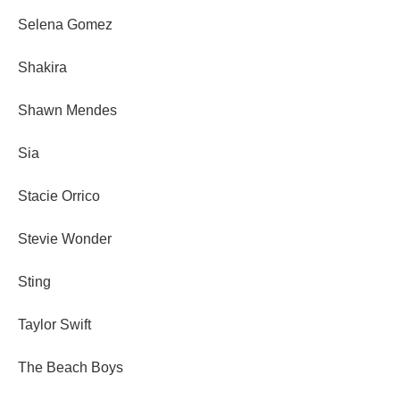
Selena Gomez
Shakira
Shawn Mendes
Sia
Stacie Orrico
Stevie Wonder
Sting
Taylor Swift
The Beach Boys