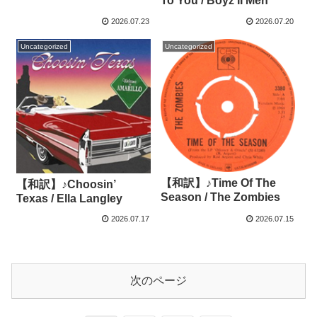
To You / Boyz II Men
2026.07.23
2026.07.20
Uncategorized
Uncategorized
【和訳】♪Time Of The
【和訳】♪Choosin’
Season / The Zombies
Texas / Ella Langley
2026.07.17
2026.07.15
次のページ