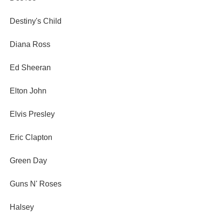
Destiny's Child
Diana Ross
Ed Sheeran
Elton John
Elvis Presley
Eric Clapton
Green Day
Guns N' Roses
Halsey