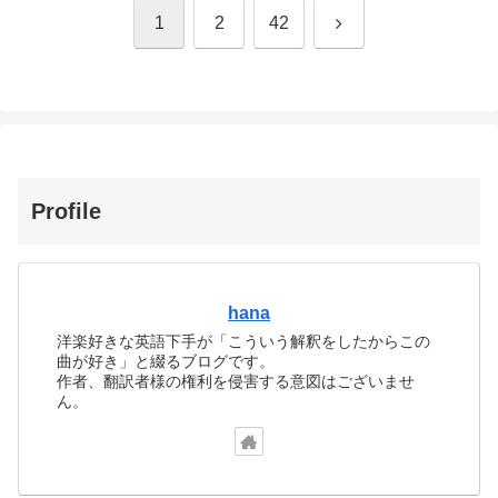
次
1
2
42
へ
Profile
hana
洋楽好きな英語下手が「こういう解釈をしたからこの
曲が好き」と綴るブログです。
作者、翻訳者様の権利を侵害する意図はございませ
ん。