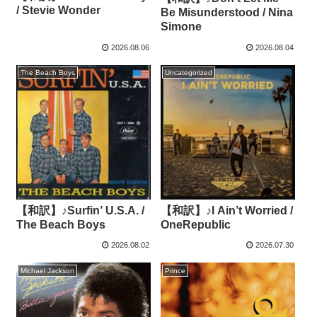
/ Stevie Wonder
Be Misunderstood / Nina
Simone
2026.08.06
2026.08.04
The Beach Boys
Uncategorized
【和訳】♪Surfin’ U.S.A. /
【和訳】♪I Ain’t Worried /
The Beach Boys
OneRepublic
2026.08.02
2026.07.30
Michael Jackson
Prince