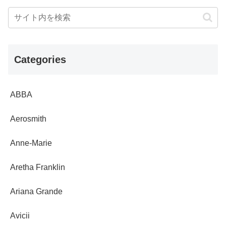
Categories
ABBA
Aerosmith
Anne-Marie
Aretha Franklin
Ariana Grande
Avicii