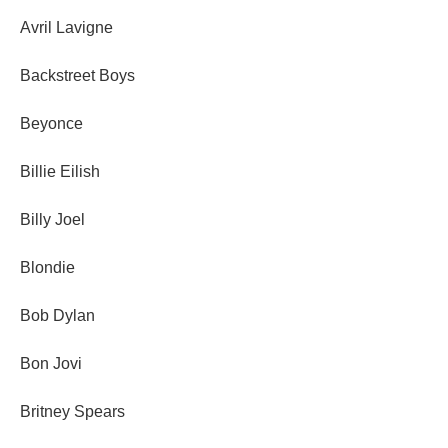
Avril Lavigne
Backstreet Boys
Beyonce
Billie Eilish
Billy Joel
Blondie
Bob Dylan
Bon Jovi
Britney Spears