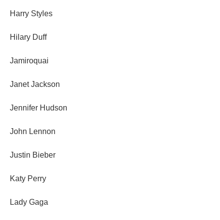
Harry Styles
Hilary Duff
Jamiroquai
Janet Jackson
Jennifer Hudson
John Lennon
Justin Bieber
Katy Perry
Lady Gaga