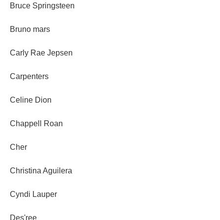
Bruce Springsteen
Bruno mars
Carly Rae Jepsen
Carpenters
Celine Dion
Chappell Roan
Cher
Christina Aguilera
Cyndi Lauper
Des'ree