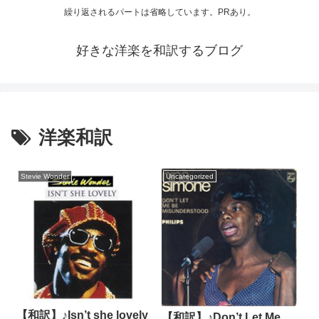
繰り返されるパートは省略しています。PRあり。
好きな洋楽を和訳するブログ
洋楽和訳
Stevie Wonder
Uncategorized
【和訳】♪Isn’t she lovely
【和訳】♪Don’t Let Me