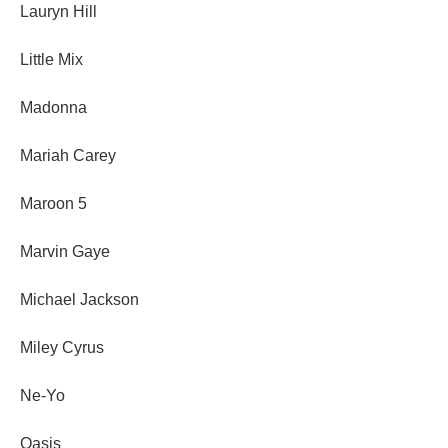
Lauryn Hill
Little Mix
Madonna
Mariah Carey
Maroon 5
Marvin Gaye
Michael Jackson
Miley Cyrus
Ne-Yo
Oasis