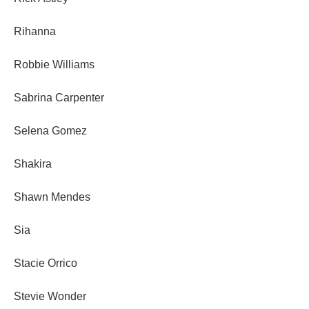
Rihanna
Robbie Williams
Sabrina Carpenter
Selena Gomez
Shakira
Shawn Mendes
Sia
Stacie Orrico
Stevie Wonder