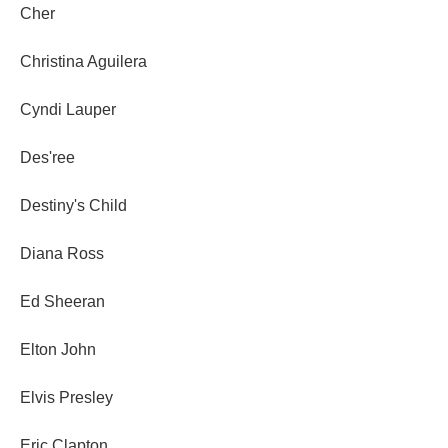
Cher
Christina Aguilera
Cyndi Lauper
Des'ree
Destiny's Child
Diana Ross
Ed Sheeran
Elton John
Elvis Presley
Eric Clapton