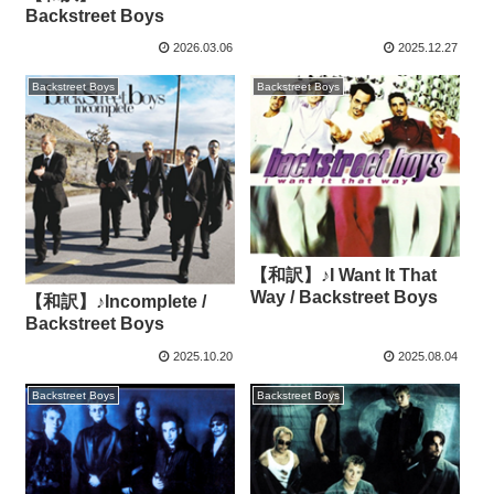
Backstreet Boys
2026.03.06
2025.12.27
Backstreet Boys
Backstreet Boys
【和訳】♪I Want It That
Way / Backstreet Boys
【和訳】♪Incomplete /
Backstreet Boys
2025.10.20
2025.08.04
Backstreet Boys
Backstreet Boys