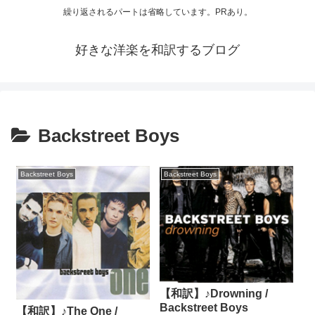
繰り返されるパートは省略しています。PRあり。
好きな洋楽を和訳するブログ
Backstreet Boys
Backstreet Boys
Backstreet Boys
【和訳】♪Drowning /
Backstreet Boys
【和訳】♪The One /