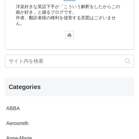
洋楽好きな英語下手が「こういう解釈をしたからこの
曲が好き」と綴るブログです。
作者、翻訳者様の権利を侵害する意図はございませ
ん。
Categories
ABBA
Aerosmith
Anne-Marie