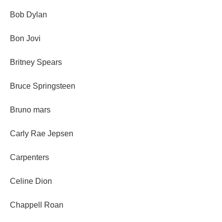
Bob Dylan
Bon Jovi
Britney Spears
Bruce Springsteen
Bruno mars
Carly Rae Jepsen
Carpenters
Celine Dion
Chappell Roan