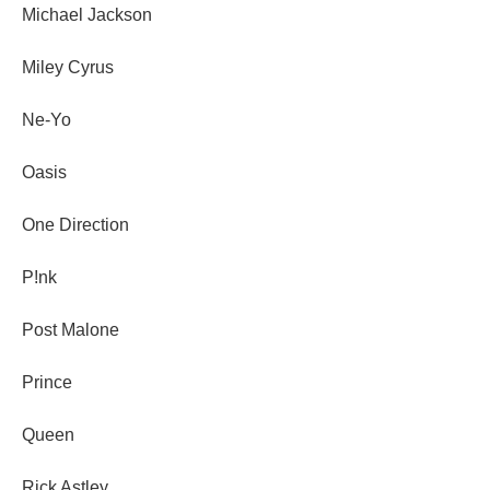
Michael Jackson
Miley Cyrus
Ne-Yo
Oasis
One Direction
P!nk
Post Malone
Prince
Queen
Rick Astley