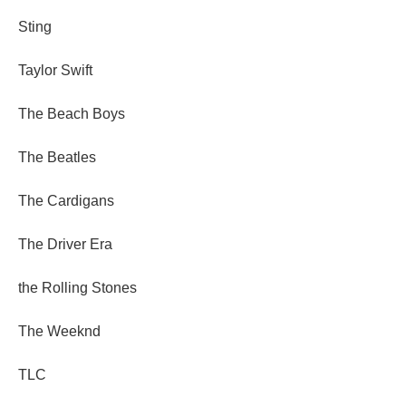
Sting
Taylor Swift
The Beach Boys
The Beatles
The Cardigans
The Driver Era
the Rolling Stones
The Weeknd
TLC