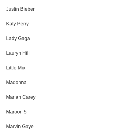
Justin Bieber
Katy Perry
Lady Gaga
Lauryn Hill
Little Mix
Madonna
Mariah Carey
Maroon 5
Marvin Gaye