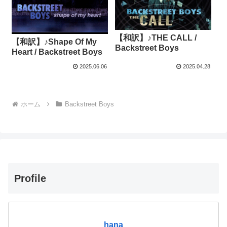
【和訳】♪THE CALL /
【和訳】♪Shape Of My
Backstreet Boys
Heart / Backstreet Boys
2025.06.06
2025.04.28
ホーム
Backstreet Boys
Profile
hana