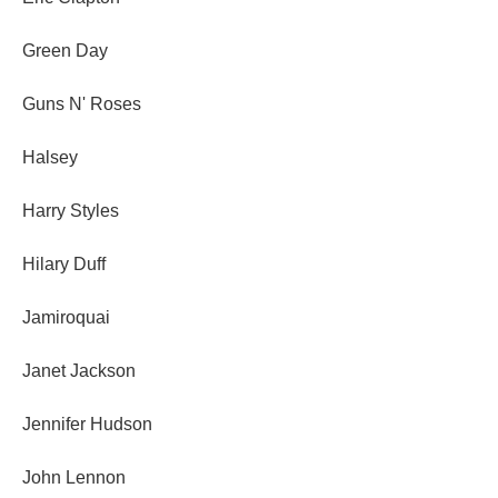
Green Day
Guns N' Roses
Halsey
Harry Styles
Hilary Duff
Jamiroquai
Janet Jackson
Jennifer Hudson
John Lennon