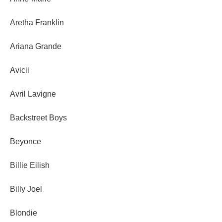
Aretha Franklin
Ariana Grande
Avicii
Avril Lavigne
Backstreet Boys
Beyonce
Billie Eilish
Billy Joel
Blondie