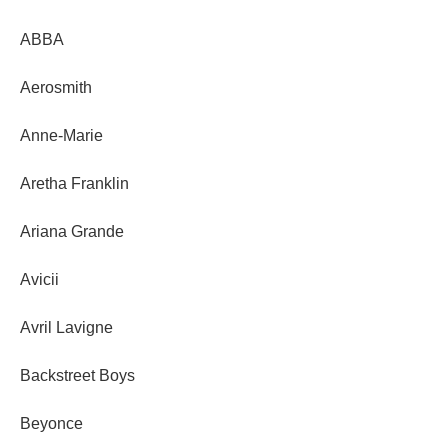
ABBA
Aerosmith
Anne-Marie
Aretha Franklin
Ariana Grande
Avicii
Avril Lavigne
Backstreet Boys
Beyonce