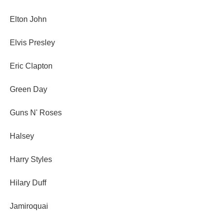
Elton John
Elvis Presley
Eric Clapton
Green Day
Guns N' Roses
Halsey
Harry Styles
Hilary Duff
Jamiroquai