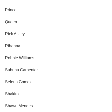
Prince
Queen
Rick Astley
Rihanna
Robbie Williams
Sabrina Carpenter
Selena Gomez
Shakira
Shawn Mendes