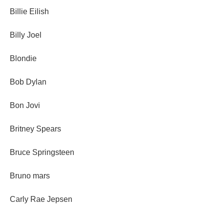
Billie Eilish
Billy Joel
Blondie
Bob Dylan
Bon Jovi
Britney Spears
Bruce Springsteen
Bruno mars
Carly Rae Jepsen