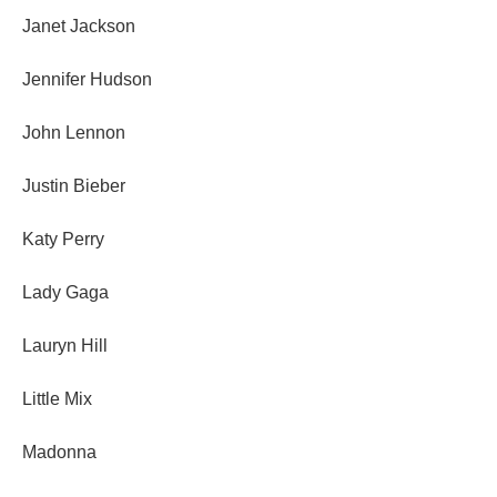
Janet Jackson
Jennifer Hudson
John Lennon
Justin Bieber
Katy Perry
Lady Gaga
Lauryn Hill
Little Mix
Madonna