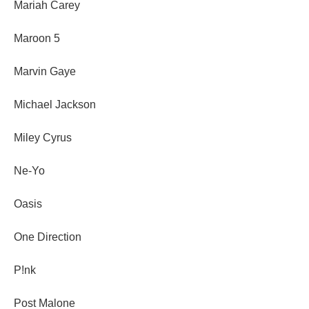
Mariah Carey
Maroon 5
Marvin Gaye
Michael Jackson
Miley Cyrus
Ne-Yo
Oasis
One Direction
P!nk
Post Malone