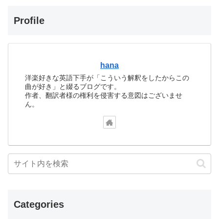
Profile
hana
洋楽好きな英語下手が「こういう解釈をしたからこの
曲が好き」と綴るブログです。
作者、翻訳者様の権利を侵害する意図はございませ
ん。
Categories