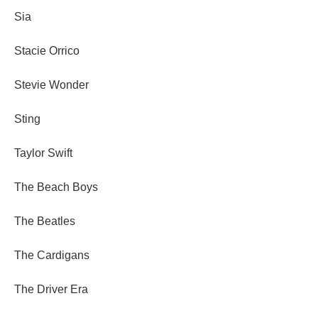
Sia
Stacie Orrico
Stevie Wonder
Sting
Taylor Swift
The Beach Boys
The Beatles
The Cardigans
The Driver Era