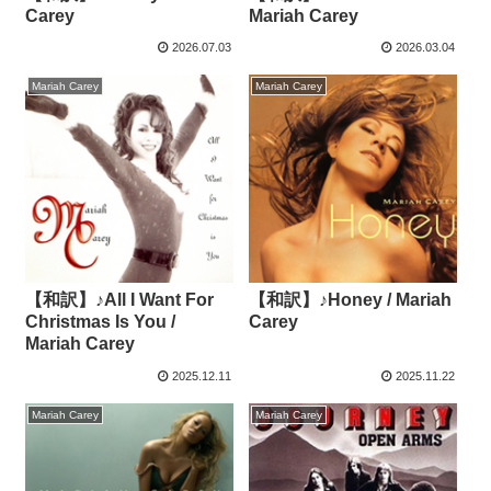
Carey
Mariah Carey
2026.07.03
2026.03.04
Mariah Carey
Mariah Carey
【和訳】♪All I Want For
【和訳】♪Honey / Mariah
Christmas Is You /
Carey
Mariah Carey
2025.12.11
2025.11.22
Mariah Carey
Mariah Carey