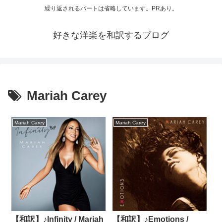
繰り返されるパートは省略しています。PRあり。
好きな洋楽を和訳するブログ
Mariah Carey
Mariah Carey
Mariah Carey
【和訳】♪Infinity / Mariah
【和訳】♪Emotions /