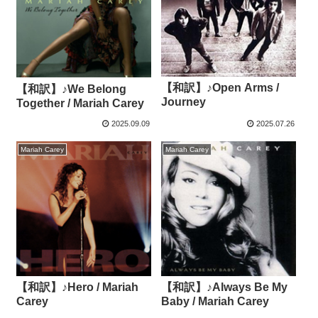
【和訳】♪Open Arms /
【和訳】♪We Belong
Journey
Together / Mariah Carey
2025.09.09
2025.07.26
Mariah Carey
Mariah Carey
【和訳】♪Hero / Mariah
【和訳】♪Always Be My
Carey
Baby / Mariah Carey