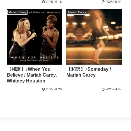
2025.07.16
2025.05.02
Mariah Carey
Mariah Carey
【和訳】♪When You
【和訳】♪Someday /
Believe / Mariah Carey,
Mariah Carey
Whitney Houston
2025.04.29
2025.04.29