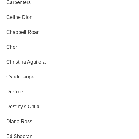
Carpenters
Celine Dion
Chappell Roan
Cher
Christina Aguilera
Cyndi Lauper
Des'ree
Destiny's Child
Diana Ross
Ed Sheeran