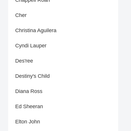
Cher
Christina Aguilera
Cyndi Lauper
Des'ree
Destiny's Child
Diana Ross
Ed Sheeran
Elton John