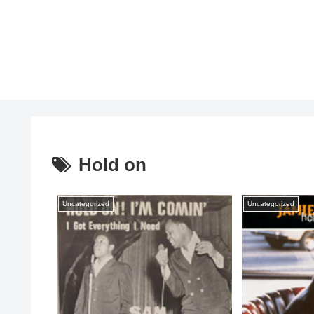
Hold on
Uncategorized
Uncategorized