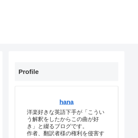
Profile
hana
洋楽好きな英語下手が「こうい
う解釈をしたからこの曲が好
き」と綴るブログです。
作者、翻訳者様の権利を侵害す