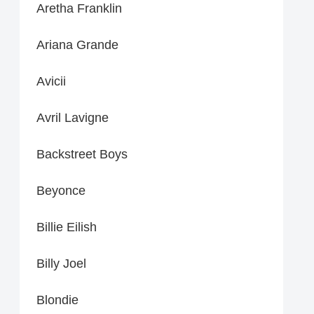
Aretha Franklin
Ariana Grande
Avicii
Avril Lavigne
Backstreet Boys
Beyonce
Billie Eilish
Billy Joel
Blondie