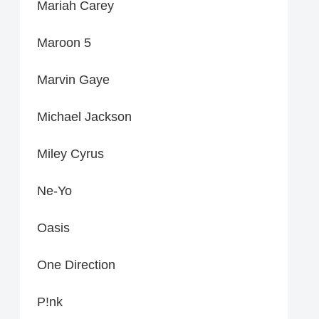
Mariah Carey
Maroon 5
Marvin Gaye
Michael Jackson
Miley Cyrus
Ne-Yo
Oasis
One Direction
P!nk