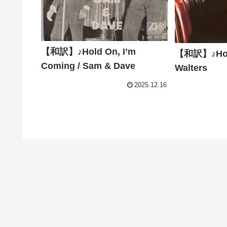
【和訳】♪Hold On, I’m
【和訳】♪Hold
Coming / Sam & Dave
Walters
2025.12.16