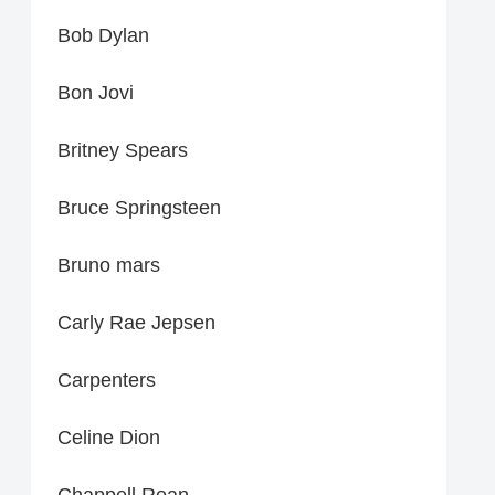
Bob Dylan
Bon Jovi
Britney Spears
Bruce Springsteen
Bruno mars
Carly Rae Jepsen
Carpenters
Celine Dion
Chappell Roan