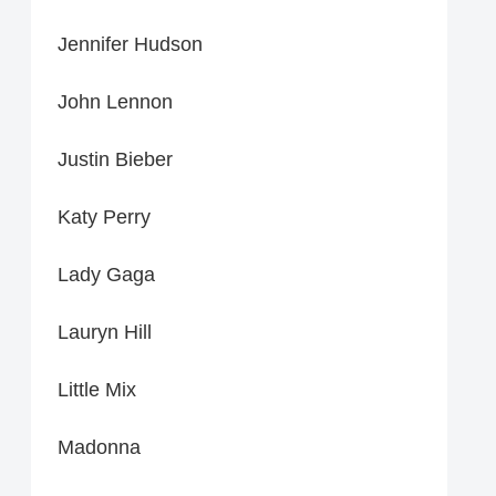
Jennifer Hudson
John Lennon
Justin Bieber
Katy Perry
Lady Gaga
Lauryn Hill
Little Mix
Madonna