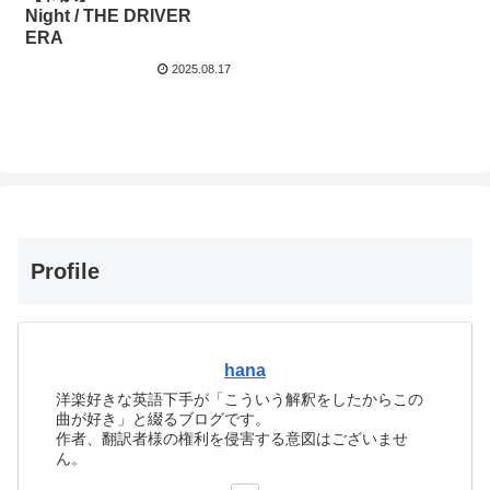
Night / THE DRIVER
ERA
2025.08.17
Profile
hana
洋楽好きな英語下手が「こういう解釈をしたからこの
曲が好き」と綴るブログです。
作者、翻訳者様の権利を侵害する意図はございませ
ん。