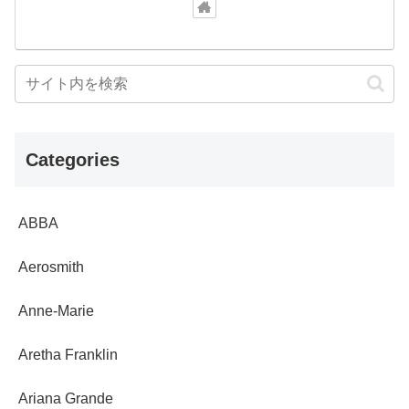
Categories
ABBA
Aerosmith
Anne-Marie
Aretha Franklin
Ariana Grande