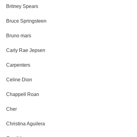
Britney Spears
Bruce Springsteen
Bruno mars
Carly Rae Jepsen
Carpenters
Celine Dion
Chappell Roan
Cher
Christina Aguilera