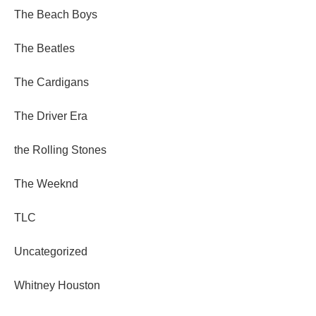
The Beach Boys
The Beatles
The Cardigans
The Driver Era
the Rolling Stones
The Weeknd
TLC
Uncategorized
Whitney Houston