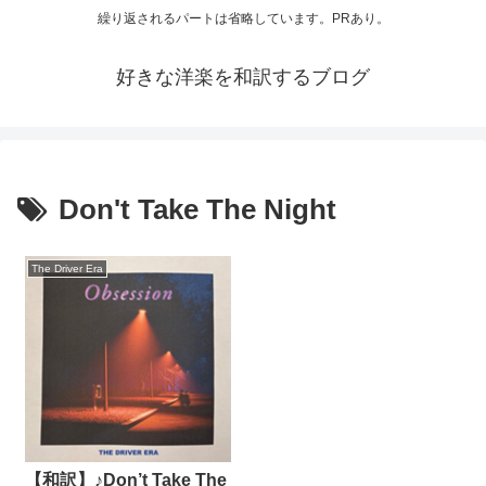
繰り返されるパートは省略しています。PRあり。
好きな洋楽を和訳するブログ
Don't Take The Night
The Driver Era
【和訳】♪Don’t Take The