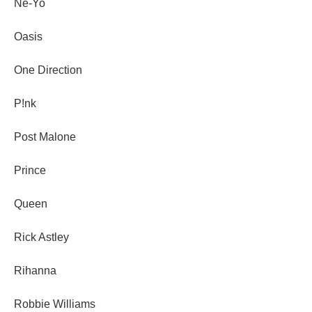
Ne-Yo
Oasis
One Direction
P!nk
Post Malone
Prince
Queen
Rick Astley
Rihanna
Robbie Williams