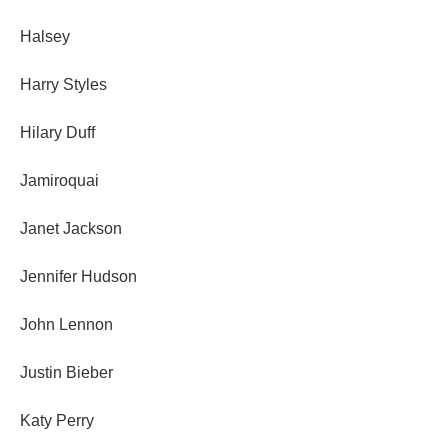
Halsey
Harry Styles
Hilary Duff
Jamiroquai
Janet Jackson
Jennifer Hudson
John Lennon
Justin Bieber
Katy Perry