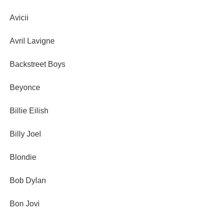
Avicii
Avril Lavigne
Backstreet Boys
Beyonce
Billie Eilish
Billy Joel
Blondie
Bob Dylan
Bon Jovi