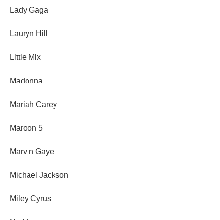
Lady Gaga
Lauryn Hill
Little Mix
Madonna
Mariah Carey
Maroon 5
Marvin Gaye
Michael Jackson
Miley Cyrus