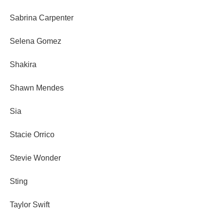
Sabrina Carpenter
Selena Gomez
Shakira
Shawn Mendes
Sia
Stacie Orrico
Stevie Wonder
Sting
Taylor Swift