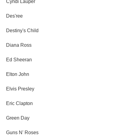
Cyndi Lauper
Des'ree
Destiny's Child
Diana Ross
Ed Sheeran
Elton John
Elvis Presley
Eric Clapton
Green Day
Guns N' Roses