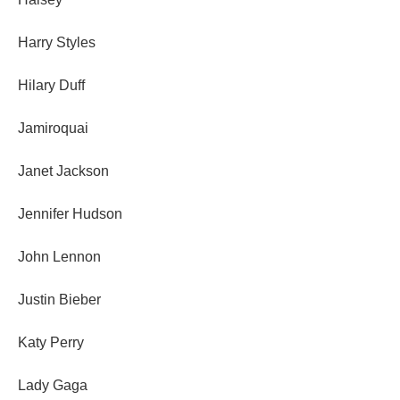
Harry Styles
Hilary Duff
Jamiroquai
Janet Jackson
Jennifer Hudson
John Lennon
Justin Bieber
Katy Perry
Lady Gaga