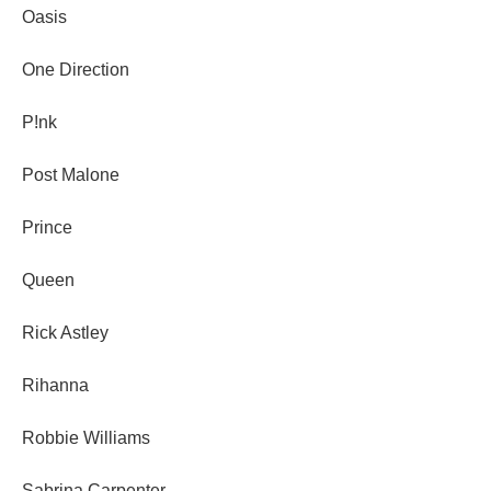
Oasis
One Direction
P!nk
Post Malone
Prince
Queen
Rick Astley
Rihanna
Robbie Williams
Sabrina Carpenter