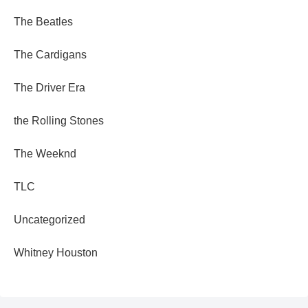
The Beatles
The Cardigans
The Driver Era
the Rolling Stones
The Weeknd
TLC
Uncategorized
Whitney Houston