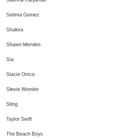
Selena Gomez
Shakira
Shawn Mendes
Sia
Stacie Orrico
Stevie Wonder
Sting
Taylor Swift
The Beach Boys