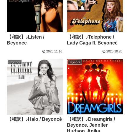
【和訳】♪Listen /
【和訳】♪Telephone /
Beyonce
Lady Gaga ft. Beyoncé
2025.11.16
2025.10.28
Beyonce
Beyonce
【和訳】♪Halo / Beyoncé
【和訳】♪Dreamgirls /
Beyonce, Jennifer
Hudson, Anika