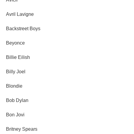
Avril Lavigne
Backstreet Boys
Beyonce
Billie Eilish
Billy Joel
Blondie
Bob Dylan
Bon Jovi
Britney Spears