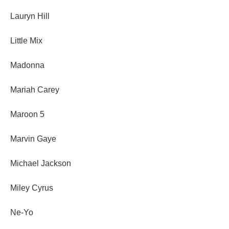
Lauryn Hill
Little Mix
Madonna
Mariah Carey
Maroon 5
Marvin Gaye
Michael Jackson
Miley Cyrus
Ne-Yo