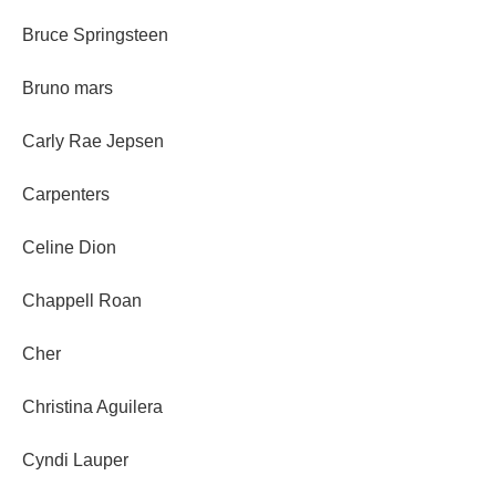
Bruce Springsteen
Bruno mars
Carly Rae Jepsen
Carpenters
Celine Dion
Chappell Roan
Cher
Christina Aguilera
Cyndi Lauper