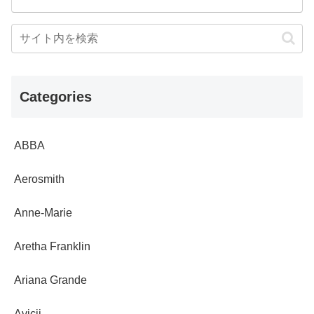
Categories
ABBA
Aerosmith
Anne-Marie
Aretha Franklin
Ariana Grande
Avicii