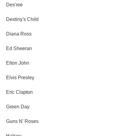
Des'ree
Destiny's Child
Diana Ross
Ed Sheeran
Elton John
Elvis Presley
Eric Clapton
Green Day
Guns N' Roses
Halsey