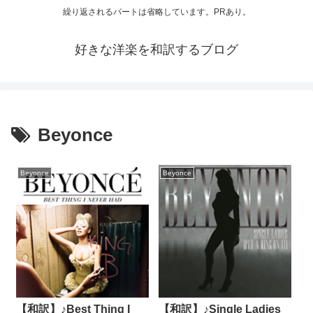
繰り返されるパートは省略しています。PRあり。
好きな洋楽を和訳するブログ
Beyonce
Beyonce
Beyonce
【和訳】♪Best Thing I
【和訳】♪Single Ladies