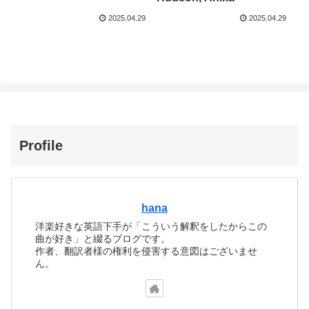
2025.04.29
2025.04.29
Profile
hana
洋楽好きな英語下手が「こういう解釈をしたからこの
曲が好き」と綴るブログです。
作者、翻訳者様の権利を侵害する意図はございませ
ん。