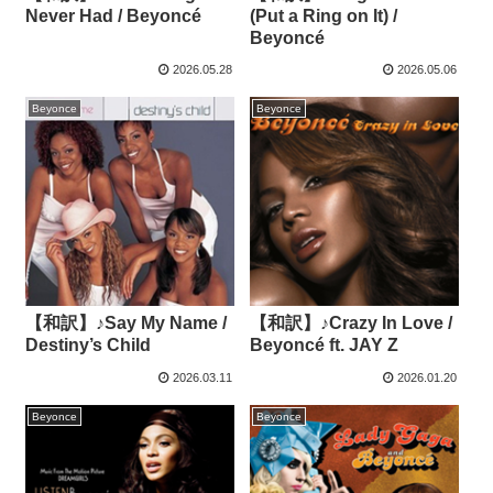
Never Had / Beyoncé
(Put a Ring on It) /
Beyoncé
2026.05.28
2026.05.06
Beyonce
Beyonce
【和訳】♪Say My Name /
【和訳】♪Crazy In Love /
Destiny’s Child
Beyoncé ft. JAY Z
2026.03.11
2026.01.20
Beyonce
Beyonce