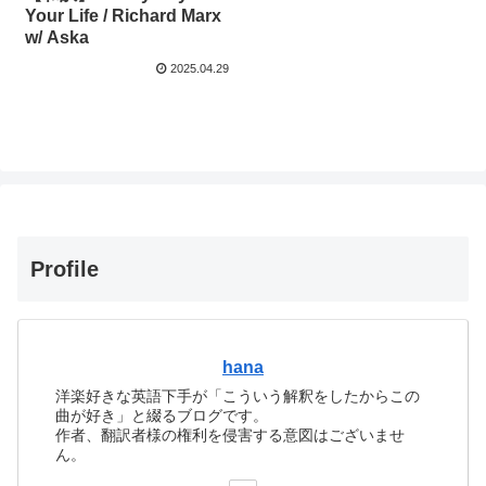
Your Life / Richard Marx
w/ Aska
2025.04.29
Profile
hana
洋楽好きな英語下手が「こういう解釈をしたからこの
曲が好き」と綴るブログです。
作者、翻訳者様の権利を侵害する意図はございませ
ん。