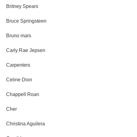
Britney Spears
Bruce Springsteen
Bruno mars
Carly Rae Jepsen
Carpenters
Celine Dion
Chappell Roan
Cher
Christina Aguilera