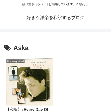
繰り返されるパートは省略しています。PRあり。
好きな洋楽を和訳するブログ
Aska
Uncategorized
【和訳】♪Every Day Of