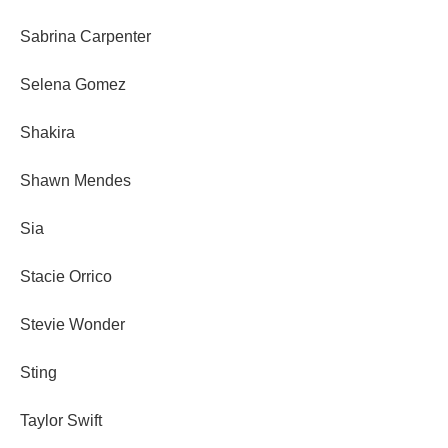
Sabrina Carpenter
Selena Gomez
Shakira
Shawn Mendes
Sia
Stacie Orrico
Stevie Wonder
Sting
Taylor Swift