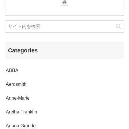
Categories
ABBA
Aerosmith
Anne-Marie
Aretha Franklin
Ariana Grande