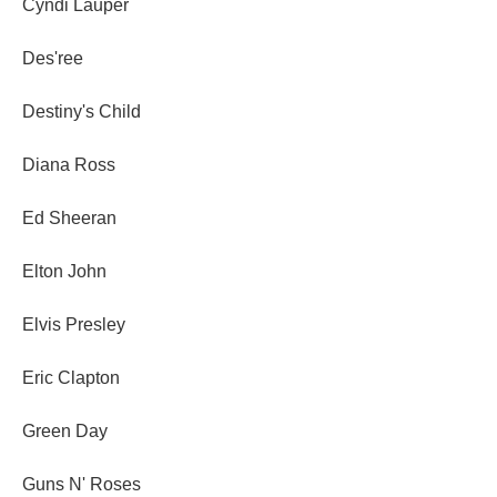
Cyndi Lauper
Des'ree
Destiny's Child
Diana Ross
Ed Sheeran
Elton John
Elvis Presley
Eric Clapton
Green Day
Guns N' Roses