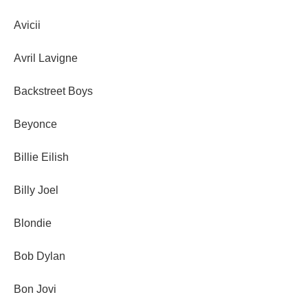
Avicii
Avril Lavigne
Backstreet Boys
Beyonce
Billie Eilish
Billy Joel
Blondie
Bob Dylan
Bon Jovi