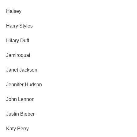
Halsey
Harry Styles
Hilary Duff
Jamiroquai
Janet Jackson
Jennifer Hudson
John Lennon
Justin Bieber
Katy Perry