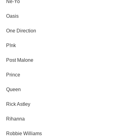
Ne-Yo
Oasis
One Direction
P!nk
Post Malone
Prince
Queen
Rick Astley
Rihanna
Robbie Williams