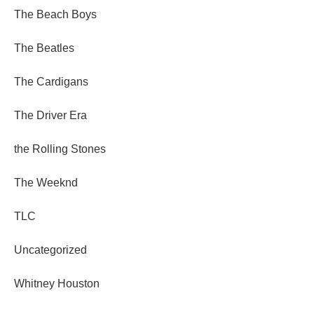
The Beach Boys
The Beatles
The Cardigans
The Driver Era
the Rolling Stones
The Weeknd
TLC
Uncategorized
Whitney Houston