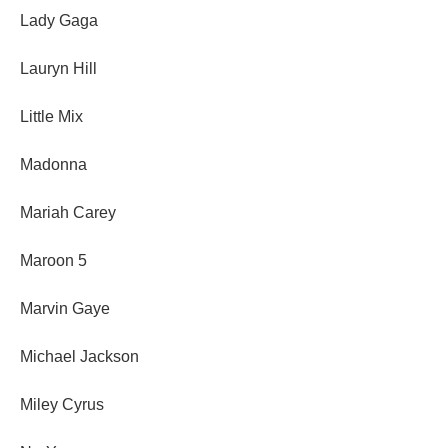
Lady Gaga
Lauryn Hill
Little Mix
Madonna
Mariah Carey
Maroon 5
Marvin Gaye
Michael Jackson
Miley Cyrus