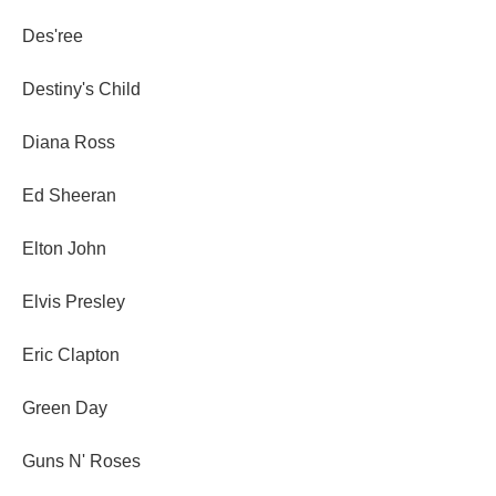
Des'ree
Destiny's Child
Diana Ross
Ed Sheeran
Elton John
Elvis Presley
Eric Clapton
Green Day
Guns N' Roses