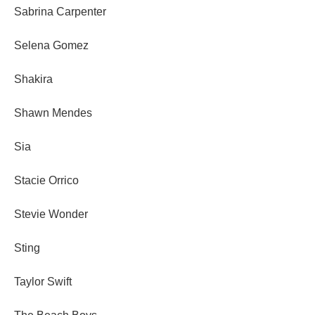
Sabrina Carpenter
Selena Gomez
Shakira
Shawn Mendes
Sia
Stacie Orrico
Stevie Wonder
Sting
Taylor Swift