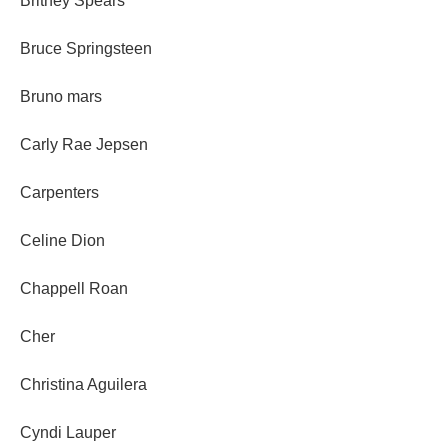
Britney Spears
Bruce Springsteen
Bruno mars
Carly Rae Jepsen
Carpenters
Celine Dion
Chappell Roan
Cher
Christina Aguilera
Cyndi Lauper