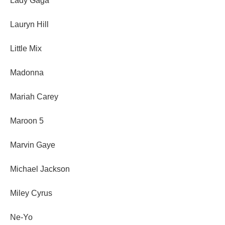
Lady Gaga
Lauryn Hill
Little Mix
Madonna
Mariah Carey
Maroon 5
Marvin Gaye
Michael Jackson
Miley Cyrus
Ne-Yo