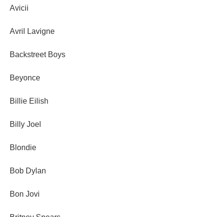
Avicii
Avril Lavigne
Backstreet Boys
Beyonce
Billie Eilish
Billy Joel
Blondie
Bob Dylan
Bon Jovi