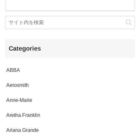
Categories
ABBA
Aerosmith
Anne-Marie
Aretha Franklin
Ariana Grande