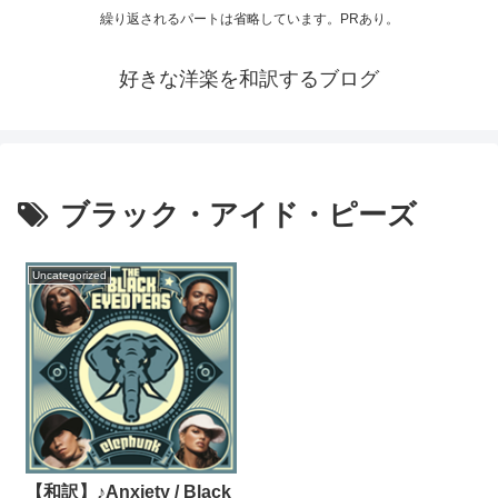
繰り返されるパートは省略しています。PRあり。
好きな洋楽を和訳するブログ
ブラック・アイド・ピーズ
Uncategorized
【和訳】♪Anxiety / Black