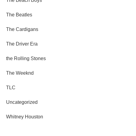
The Beach Boys
The Beatles
The Cardigans
The Driver Era
the Rolling Stones
The Weeknd
TLC
Uncategorized
Whitney Houston