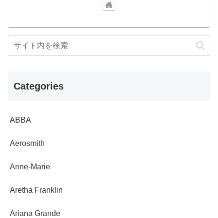
Categories
ABBA
Aerosmith
Anne-Marie
Aretha Franklin
Ariana Grande