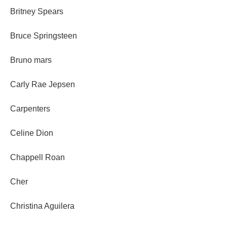
Britney Spears
Bruce Springsteen
Bruno mars
Carly Rae Jepsen
Carpenters
Celine Dion
Chappell Roan
Cher
Christina Aguilera