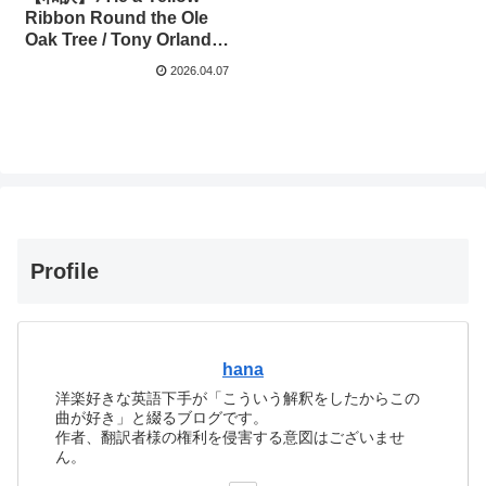
Ribbon Round the Ole
Oak Tree / Tony Orlando
& Dawn
2026.04.07
Profile
hana
洋楽好きな英語下手が「こういう解釈をしたからこの
曲が好き」と綴るブログです。
作者、翻訳者様の権利を侵害する意図はございませ
ん。