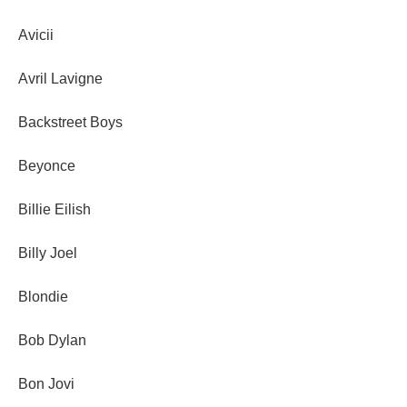
Avicii
Avril Lavigne
Backstreet Boys
Beyonce
Billie Eilish
Billy Joel
Blondie
Bob Dylan
Bon Jovi