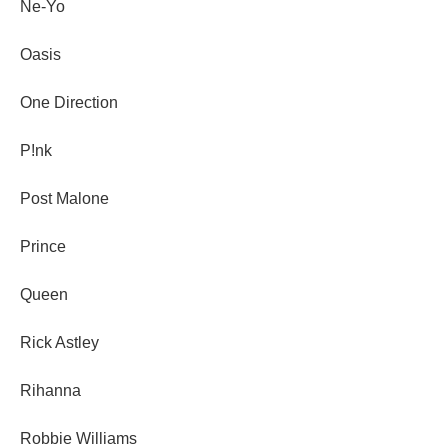
Ne-Yo
Oasis
One Direction
P!nk
Post Malone
Prince
Queen
Rick Astley
Rihanna
Robbie Williams