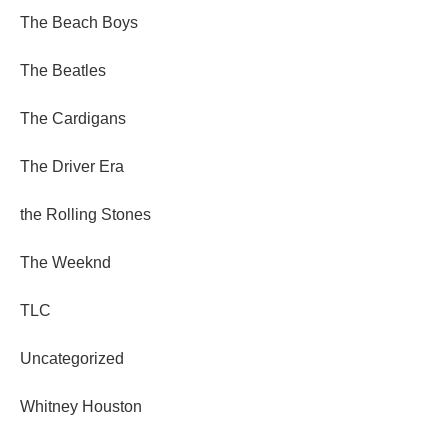
The Beach Boys
The Beatles
The Cardigans
The Driver Era
the Rolling Stones
The Weeknd
TLC
Uncategorized
Whitney Houston