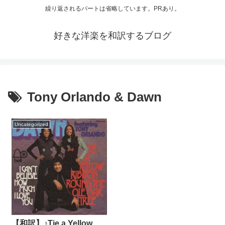
繰り返されるパートは省略しています。PRあり。
好きな洋楽を和訳するブログ
Tony Orlando & Dawn
Uncategorized
【和訳】♪Tie a Yellow