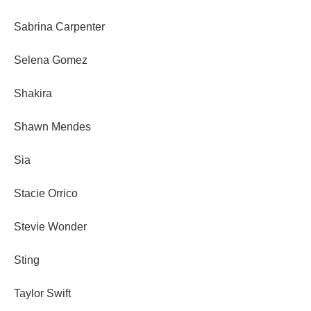
Sabrina Carpenter
Selena Gomez
Shakira
Shawn Mendes
Sia
Stacie Orrico
Stevie Wonder
Sting
Taylor Swift