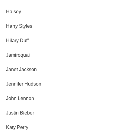
Halsey
Harry Styles
Hilary Duff
Jamiroquai
Janet Jackson
Jennifer Hudson
John Lennon
Justin Bieber
Katy Perry