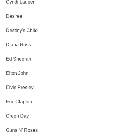
Cyndi Lauper
Des'ree
Destiny's Child
Diana Ross
Ed Sheeran
Elton John
Elvis Presley
Eric Clapton
Green Day
Guns N' Roses