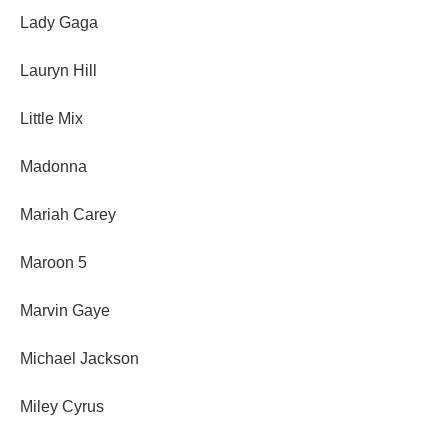
Lady Gaga
Lauryn Hill
Little Mix
Madonna
Mariah Carey
Maroon 5
Marvin Gaye
Michael Jackson
Miley Cyrus