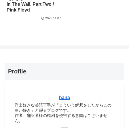
In The Wall, Part Two /
Pink Floyd
2025.11.07
Profile
hana
洋楽好きな英語下手が「こういう解釈をしたからこの
曲が好き」と綴るブログです。
作者、翻訳者様の権利を侵害する意図はございませ
ん。