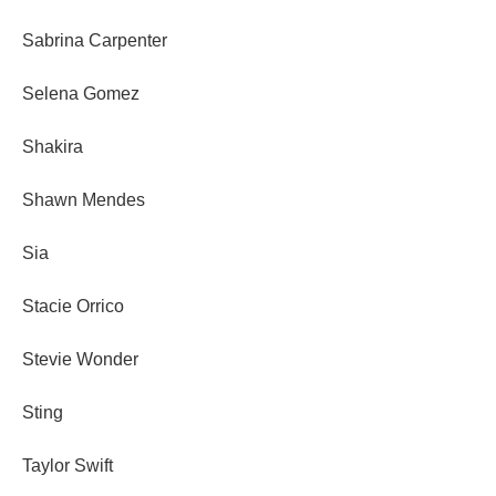
Sabrina Carpenter
Selena Gomez
Shakira
Shawn Mendes
Sia
Stacie Orrico
Stevie Wonder
Sting
Taylor Swift