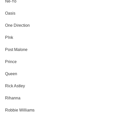
Ne-Yo
Oasis
One Direction
P!nk
Post Malone
Prince
Queen
Rick Astley
Rihanna
Robbie Williams