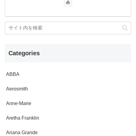
Categories
ABBA
Aerosmith
Anne-Marie
Aretha Franklin
Ariana Grande