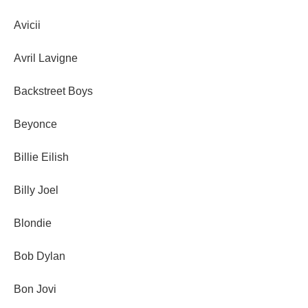
Avicii
Avril Lavigne
Backstreet Boys
Beyonce
Billie Eilish
Billy Joel
Blondie
Bob Dylan
Bon Jovi