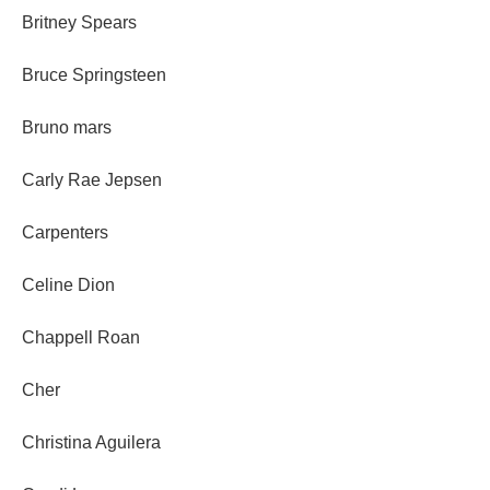
Britney Spears
Bruce Springsteen
Bruno mars
Carly Rae Jepsen
Carpenters
Celine Dion
Chappell Roan
Cher
Christina Aguilera