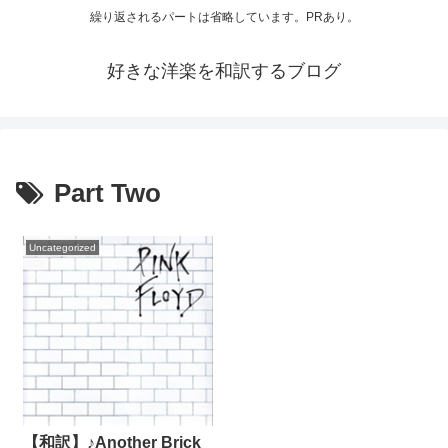
繰り返されるパートは省略しています。PRあり。
好きな洋楽を和訳するブログ
Part Two
Uncategorized
【和訳】♪Another Brick