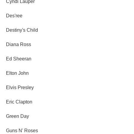
Cyndi Lauper
Des'ree
Destiny's Child
Diana Ross
Ed Sheeran
Elton John
Elvis Presley
Eric Clapton
Green Day
Guns N' Roses