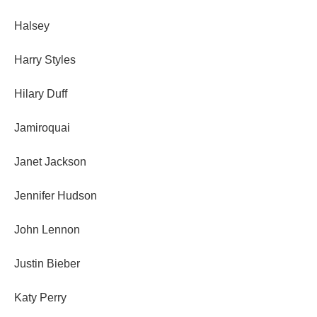
Halsey
Harry Styles
Hilary Duff
Jamiroquai
Janet Jackson
Jennifer Hudson
John Lennon
Justin Bieber
Katy Perry