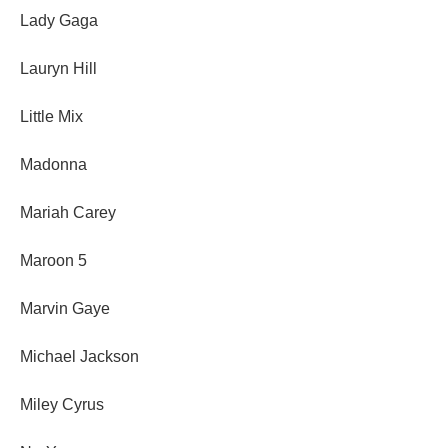
Lady Gaga
Lauryn Hill
Little Mix
Madonna
Mariah Carey
Maroon 5
Marvin Gaye
Michael Jackson
Miley Cyrus