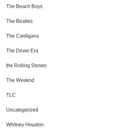
The Beach Boys
The Beatles
The Cardigans
The Driver Era
the Rolling Stones
The Weeknd
TLC
Uncategorized
Whitney Houston