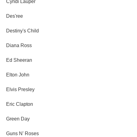
Cyndi Lauper
Des'ree
Destiny's Child
Diana Ross
Ed Sheeran
Elton John
Elvis Presley
Eric Clapton
Green Day
Guns N' Roses