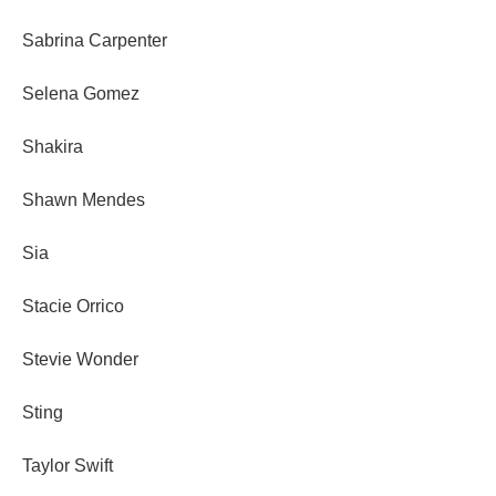
Sabrina Carpenter
Selena Gomez
Shakira
Shawn Mendes
Sia
Stacie Orrico
Stevie Wonder
Sting
Taylor Swift