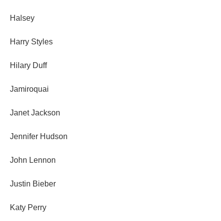
Halsey
Harry Styles
Hilary Duff
Jamiroquai
Janet Jackson
Jennifer Hudson
John Lennon
Justin Bieber
Katy Perry