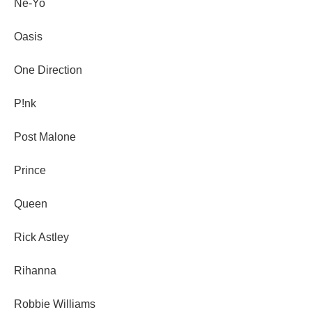
Ne-Yo
Oasis
One Direction
P!nk
Post Malone
Prince
Queen
Rick Astley
Rihanna
Robbie Williams