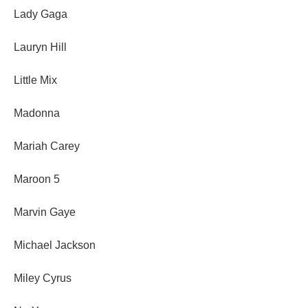
Lady Gaga
Lauryn Hill
Little Mix
Madonna
Mariah Carey
Maroon 5
Marvin Gaye
Michael Jackson
Miley Cyrus