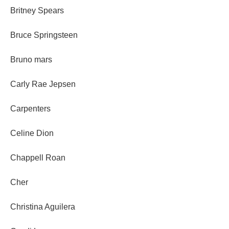
Britney Spears
Bruce Springsteen
Bruno mars
Carly Rae Jepsen
Carpenters
Celine Dion
Chappell Roan
Cher
Christina Aguilera