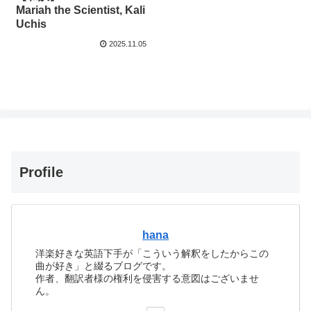
Mariah the Scientist, Kali
Uchis
2025.11.05
Profile
hana
洋楽好きな英語下手が「こういう解釈をしたからこの
曲が好き」と綴るブログです。
作者、翻訳者様の権利を侵害する意図はございませ
ん。