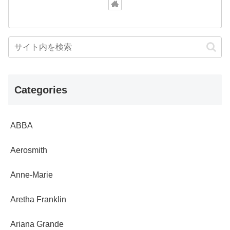
Categories
ABBA
Aerosmith
Anne-Marie
Aretha Franklin
Ariana Grande