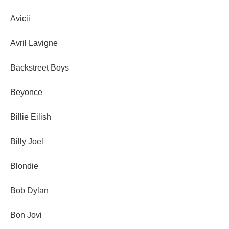
Avicii
Avril Lavigne
Backstreet Boys
Beyonce
Billie Eilish
Billy Joel
Blondie
Bob Dylan
Bon Jovi