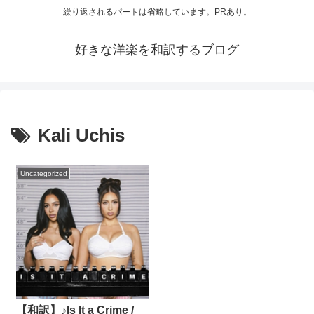
繰り返されるパートは省略しています。PRあり。
好きな洋楽を和訳するブログ
Kali Uchis
Uncategorized
【和訳】♪Is It a Crime /