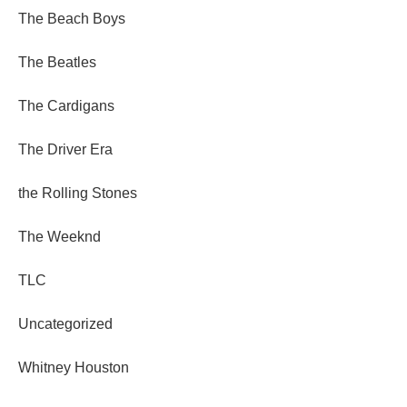
The Beach Boys
The Beatles
The Cardigans
The Driver Era
the Rolling Stones
The Weeknd
TLC
Uncategorized
Whitney Houston