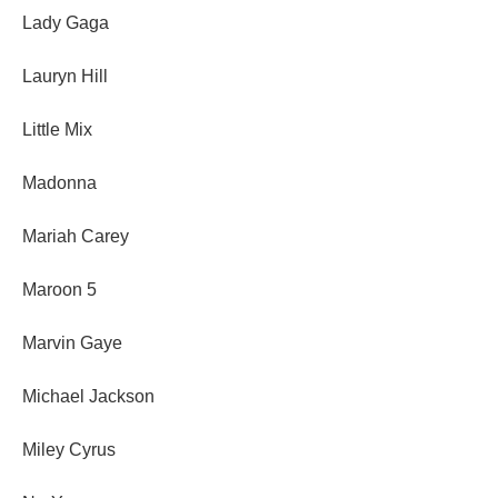
Lady Gaga
Lauryn Hill
Little Mix
Madonna
Mariah Carey
Maroon 5
Marvin Gaye
Michael Jackson
Miley Cyrus