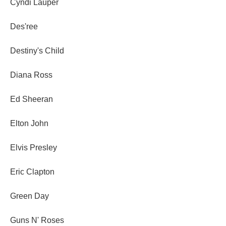
Cyndi Lauper
Des'ree
Destiny's Child
Diana Ross
Ed Sheeran
Elton John
Elvis Presley
Eric Clapton
Green Day
Guns N' Roses