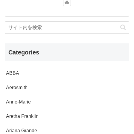
Categories
ABBA
Aerosmith
Anne-Marie
Aretha Franklin
Ariana Grande