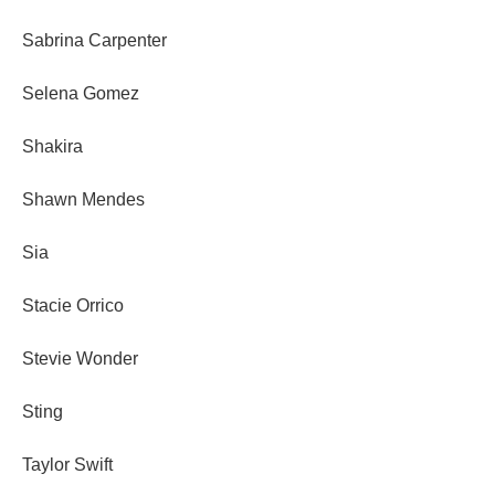
Sabrina Carpenter
Selena Gomez
Shakira
Shawn Mendes
Sia
Stacie Orrico
Stevie Wonder
Sting
Taylor Swift