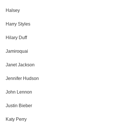
Halsey
Harry Styles
Hilary Duff
Jamiroquai
Janet Jackson
Jennifer Hudson
John Lennon
Justin Bieber
Katy Perry