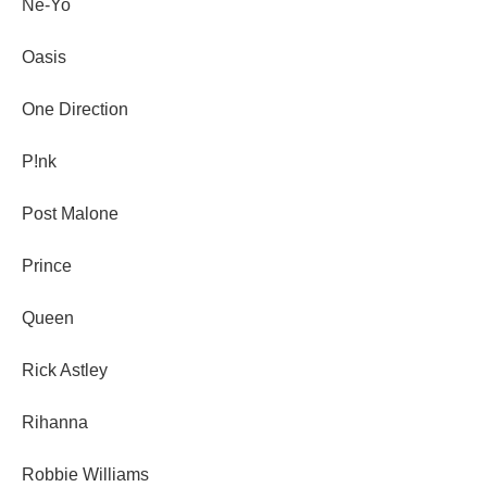
Ne-Yo
Oasis
One Direction
P!nk
Post Malone
Prince
Queen
Rick Astley
Rihanna
Robbie Williams