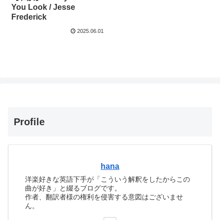
You Look / Jesse
Frederick
2025.06.01
Profile
hana
洋楽好きな英語下手が「こういう解釈をしたからこの
曲が好き」と綴るブログです。
作者、翻訳者様の権利を侵害する意図はございませ
ん。