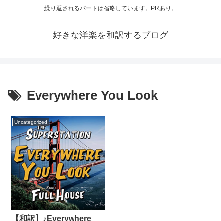
繰り返されるパートは省略しています。PRあり。
好きな洋楽を和訳するブログ
Everywhere You Look
Uncategorized
【和訳】♪Everywhere