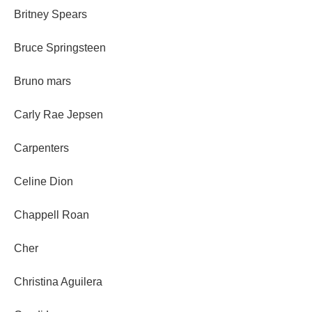
Britney Spears
Bruce Springsteen
Bruno mars
Carly Rae Jepsen
Carpenters
Celine Dion
Chappell Roan
Cher
Christina Aguilera