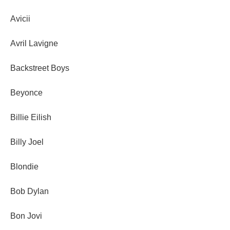
Avicii
Avril Lavigne
Backstreet Boys
Beyonce
Billie Eilish
Billy Joel
Blondie
Bob Dylan
Bon Jovi