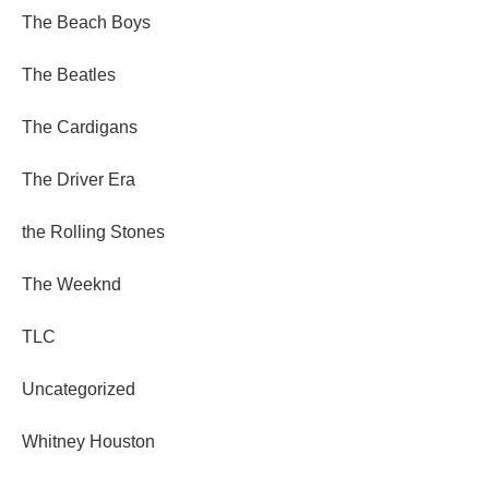
The Beach Boys
The Beatles
The Cardigans
The Driver Era
the Rolling Stones
The Weeknd
TLC
Uncategorized
Whitney Houston