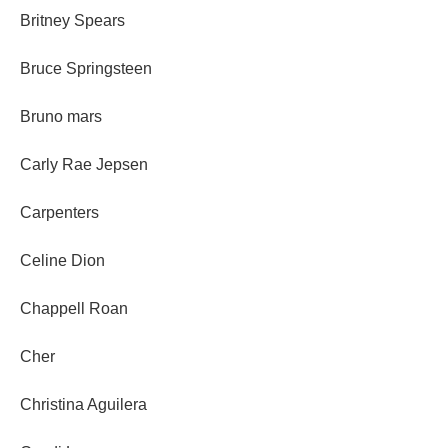
Britney Spears
Bruce Springsteen
Bruno mars
Carly Rae Jepsen
Carpenters
Celine Dion
Chappell Roan
Cher
Christina Aguilera