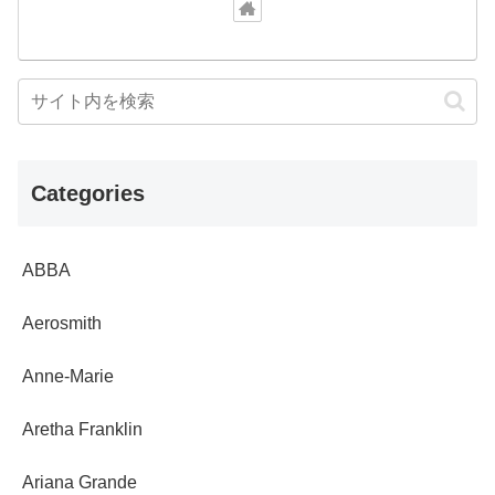
Categories
ABBA
Aerosmith
Anne-Marie
Aretha Franklin
Ariana Grande