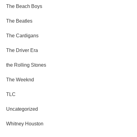
The Beach Boys
The Beatles
The Cardigans
The Driver Era
the Rolling Stones
The Weeknd
TLC
Uncategorized
Whitney Houston