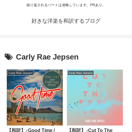
繰り返されるパートは省略しています。PRあり。
好きな洋楽を和訳するブログ
Carly Rae Jepsen
Carly Rae Jepsen
Carly Rae Jepsen
【和訳】♪Good Time /
【和訳】♪Cut To The