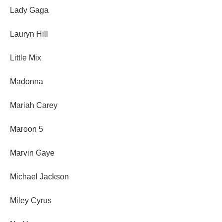
Lady Gaga
Lauryn Hill
Little Mix
Madonna
Mariah Carey
Maroon 5
Marvin Gaye
Michael Jackson
Miley Cyrus