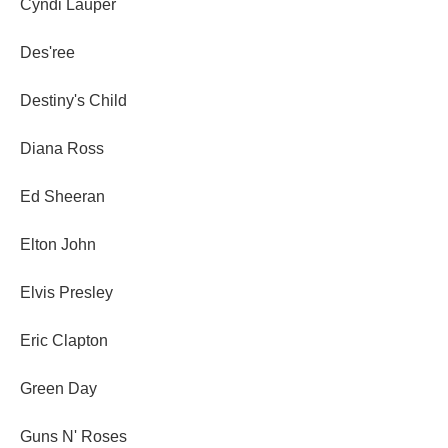
Cyndi Lauper
Des'ree
Destiny's Child
Diana Ross
Ed Sheeran
Elton John
Elvis Presley
Eric Clapton
Green Day
Guns N' Roses