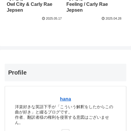
Owl City & Carly Rae
Feeling / Carly Rae
Jepsen
Jepsen
2025.05.17
2025.04.28
Profile
hana
洋楽好きな英語下手が「こういう解釈をしたからこの
曲が好き」と綴るブログです。
作者、翻訳者様の権利を侵害する意図はございませ
ん。