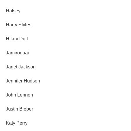
Halsey
Harry Styles
Hilary Duff
Jamiroquai
Janet Jackson
Jennifer Hudson
John Lennon
Justin Bieber
Katy Perry