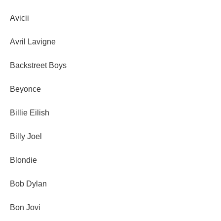
Avicii
Avril Lavigne
Backstreet Boys
Beyonce
Billie Eilish
Billy Joel
Blondie
Bob Dylan
Bon Jovi