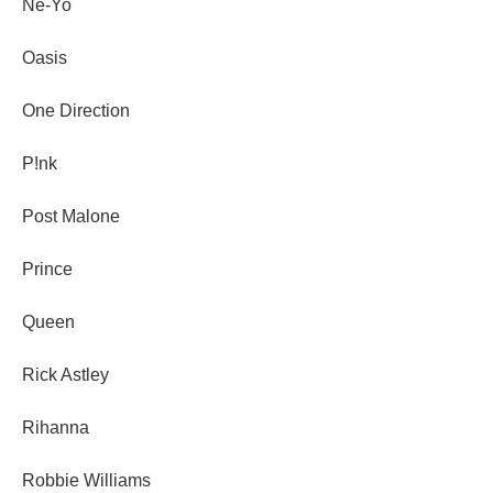
Ne-Yo
Oasis
One Direction
P!nk
Post Malone
Prince
Queen
Rick Astley
Rihanna
Robbie Williams