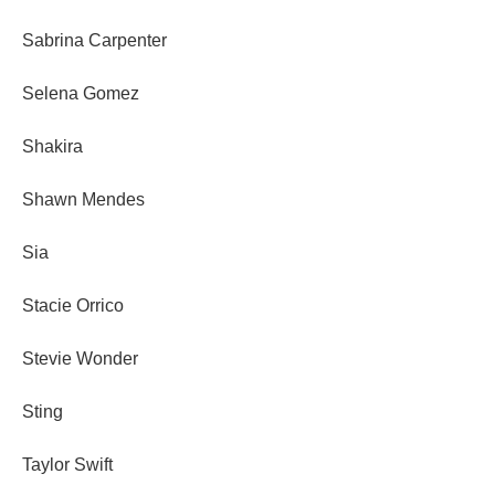
Sabrina Carpenter
Selena Gomez
Shakira
Shawn Mendes
Sia
Stacie Orrico
Stevie Wonder
Sting
Taylor Swift