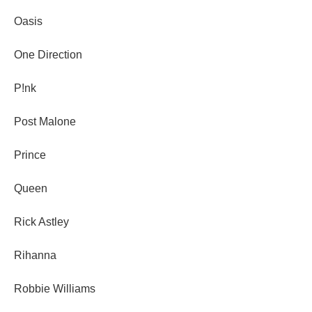
Oasis
One Direction
P!nk
Post Malone
Prince
Queen
Rick Astley
Rihanna
Robbie Williams