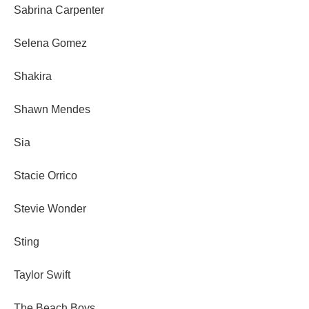
Sabrina Carpenter
Selena Gomez
Shakira
Shawn Mendes
Sia
Stacie Orrico
Stevie Wonder
Sting
Taylor Swift
The Beach Boys