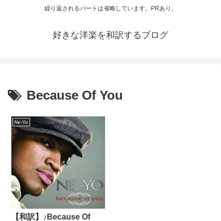
繰り返されるパートは省略しています。PRあり。
好きな洋楽を和訳するブログ
Because Of You
Ne-Yo
【和訳】♪Because Of