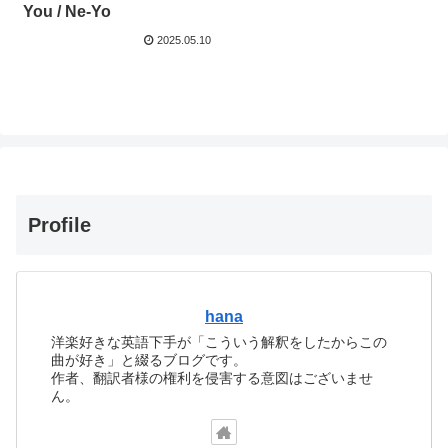
You / Ne-Yo
2025.05.10
Profile
hana
洋楽好きな英語下手が「こういう解釈をしたからこの
曲が好き」と綴るブログです。
作者、翻訳者様の権利を侵害する意図はございませ
ん。