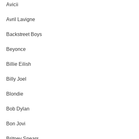
Avicii
Avril Lavigne
Backstreet Boys
Beyonce
Billie Eilish
Billy Joel
Blondie
Bob Dylan
Bon Jovi
Britney Spears