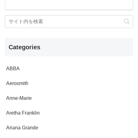
Categories
ABBA
Aerosmith
Anne-Marie
Aretha Franklin
Ariana Grande