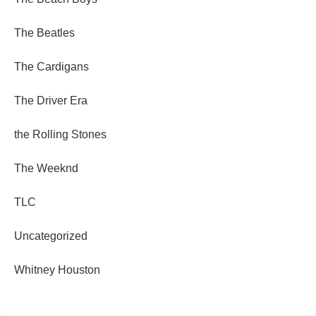
The Beatles
The Cardigans
The Driver Era
the Rolling Stones
The Weeknd
TLC
Uncategorized
Whitney Houston