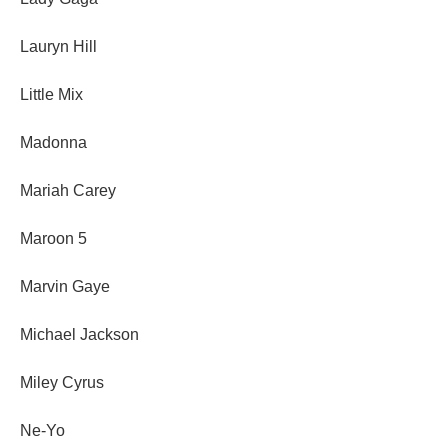
Lauryn Hill
Little Mix
Madonna
Mariah Carey
Maroon 5
Marvin Gaye
Michael Jackson
Miley Cyrus
Ne-Yo