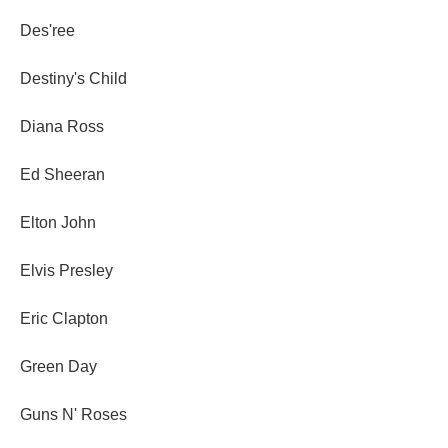
Des'ree
Destiny's Child
Diana Ross
Ed Sheeran
Elton John
Elvis Presley
Eric Clapton
Green Day
Guns N' Roses