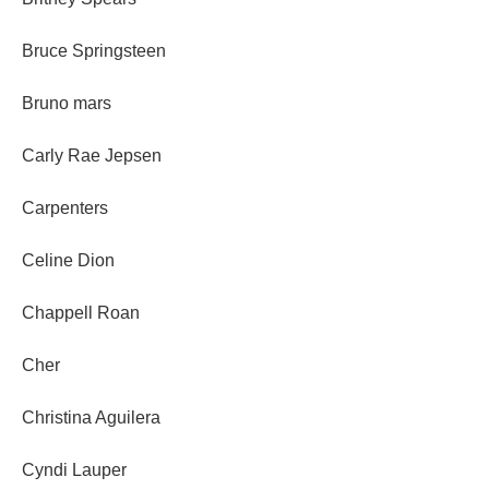
Bruce Springsteen
Bruno mars
Carly Rae Jepsen
Carpenters
Celine Dion
Chappell Roan
Cher
Christina Aguilera
Cyndi Lauper