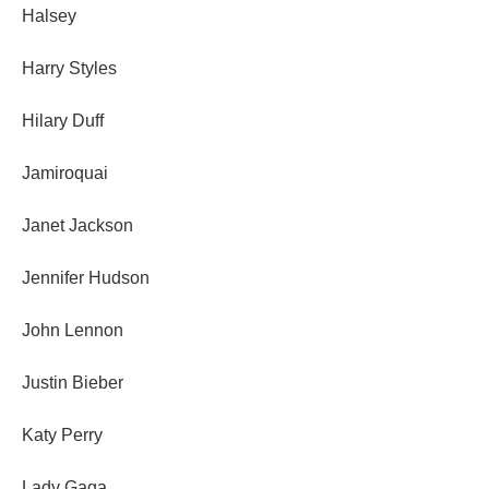
Halsey
Harry Styles
Hilary Duff
Jamiroquai
Janet Jackson
Jennifer Hudson
John Lennon
Justin Bieber
Katy Perry
Lady Gaga