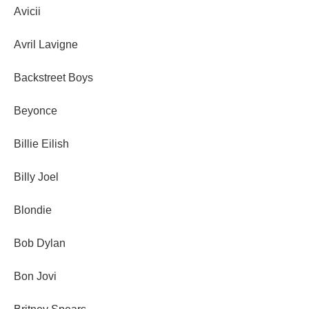
Avicii
Avril Lavigne
Backstreet Boys
Beyonce
Billie Eilish
Billy Joel
Blondie
Bob Dylan
Bon Jovi