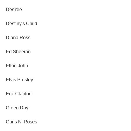
Des'ree
Destiny's Child
Diana Ross
Ed Sheeran
Elton John
Elvis Presley
Eric Clapton
Green Day
Guns N' Roses