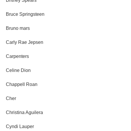
Britney Spears
Bruce Springsteen
Bruno mars
Carly Rae Jepsen
Carpenters
Celine Dion
Chappell Roan
Cher
Christina Aguilera
Cyndi Lauper