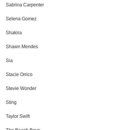
Sabrina Carpenter
Selena Gomez
Shakira
Shawn Mendes
Sia
Stacie Orrico
Stevie Wonder
Sting
Taylor Swift